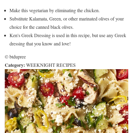
Make this vegetarian by eliminating the chicken.
Substitute Kalamata, Green, or other marinated olives of your
choice for the canned black olives.
Ken's Greek Dressing is used in this recipe, but use any Greek
dressing that you know and love!
© btdupree
Category:
WEEKNIGHT RECIPES