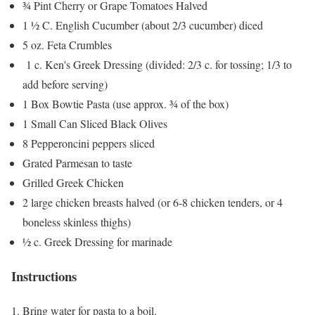
¾ Pint Cherry or Grape Tomatoes Halved
1 ½ C. English Cucumber (about 2/3 cucumber) diced
5 oz. Feta Crumbles
1 c. Ken's Greek Dressing (divided: 2/3 c. for tossing; 1/3 to
add before serving)
1 Box Bowtie Pasta (use approx. ¾ of the box)
1 Small Can Sliced Black Olives
8 Pepperoncini peppers sliced
Grated Parmesan to taste
Grilled Greek Chicken
2 large chicken breasts halved (or 6-8 chicken tenders, or 4
boneless skinless thighs)
½ c. Greek Dressing for marinade
Instructions
Bring water for pasta to a boil.