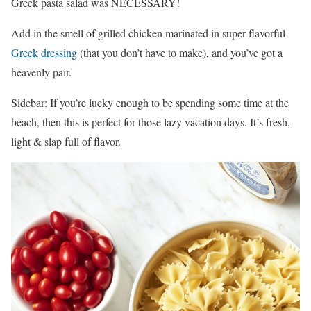
Greek pasta salad was NECESSARY!
Add in the smell of grilled chicken marinated in super flavorful
Greek dressing
(that you don’t have to make), and you’ve got a
heavenly pair.
Sidebar: If you’re lucky enough to be spending some time at the
beach, then this is perfect for those lazy vacation days. It’s fresh,
light & slap full of flavor.