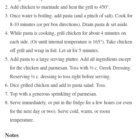
Add chicken to marinade and heat the grill to 450°.
Once water is boiling, add pasta (and a pinch of salt). Cook for
8-10 minutes (or per box directions). Drain pasta & set aside.
While pasta is cooking, grill chicken for about 4 minutes on
each side. (Or until internal temperature is 165°). Take chicken
off grill and wrap in foil. Let sit for 5 minutes.
Add pasta to a large serving platter. Add all ingredients except
for the chicken and parmesan. Toss with ⅔ c. Greek Dressing.
Reserving ⅓ c. dressing to toss right before serving.
Dice grilled chicken and add to pasta salad. Toss.
Top with a generous sprinkling of parmesan.
Serve immediately, or put in the fridge for a few hours (or even
for the next day or two). Serve cold, warm, or room
temperature.
Notes