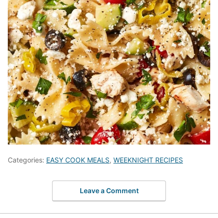
Categories:
EASY COOK MEALS
,
WEEKNIGHT RECIPES
Leave a Comment