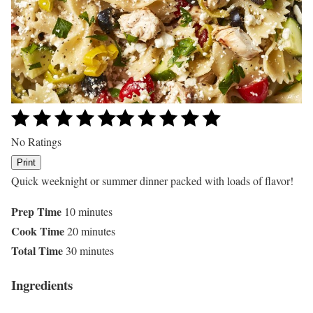
No Ratings
Print
Quick weeknight or summer dinner packed with loads of flavor!
Prep Time
10 minutes
Cook Time
20 minutes
Total Time
30 minutes
Ingredients