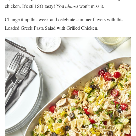
chicken. It’s still SO tasty! You
almost
won’t miss it.
Change it up this week and celebrate summer flavors with this
Loaded Greek Pasta Salad with Grilled Chicken.