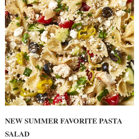
NEW SUMMER FAVORITE PASTA
SALAD