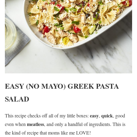
EASY (NO MAYO) GREEK PASTA
SALAD
easy
quick
This recipe checks off all of my little boxes:
,
, good
meatless
even when
, and only a handful of ingredients. This is
the kind of recipe that moms like me LOVE!