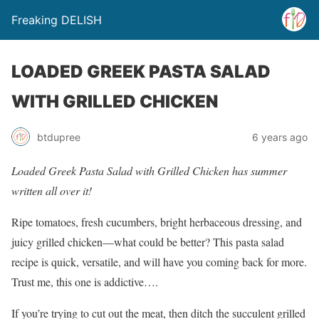
Freaking DELISH
LOADED GREEK PASTA SALAD
WITH GRILLED CHICKEN
btdupree
6 years ago
Loaded Greek Pasta Salad with Grilled Chicken has summer
written all over it!
Ripe tomatoes, fresh cucumbers, bright herbaceous dressing, and
juicy grilled chicken—what could be better? This pasta salad
recipe is quick, versatile, and will have you coming back for more.
Trust me, this one is addictive….
If you’re trying to cut out the meat, then ditch the succulent grilled