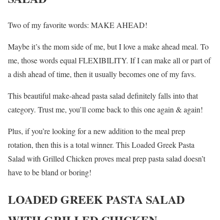
Two of my favorite words: MAKE AHEAD!
Maybe it’s the mom side of me, but I love a make ahead meal. To
me, those words equal FLEXIBILITY. If I can make all or part of
a dish ahead of time, then it usually becomes one of my favs.
This beautiful make-ahead pasta salad definitely falls into that
category. Trust me, you’ll come back to this one again & again!
Plus, if you’re looking for a new addition to the meal prep
rotation, then this is a total winner. This Loaded Greek Pasta
Salad with Grilled Chicken proves meal prep pasta salad doesn’t
have to be bland or boring!
LOADED GREEK PASTA SALAD
WITH GRILLED CHICKEN