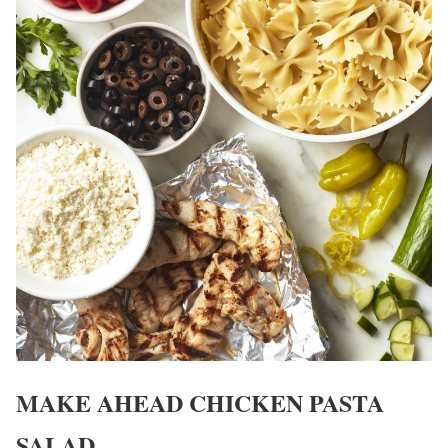
MAKE AHEAD CHICKEN PASTA
SALAD