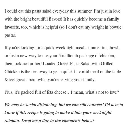
I could eat this pasta salad everyday this summer. I’m just in love
family
with the bright beautiful flavors! It has quickly become a
favorite
, too, which is helpful (so I don’t eat my weight in bowtie
pasta).
If you’re looking for a quick weeknight meal, summer in a bowl,
or just a new way to use your 5 millionth package of chicken,
then look no further! Loaded Greek Pasta Salad with Grilled
Chicken is the best way to get a quick flavorful meal on the table
& feel great about what you’re serving your family.
Plus, it’s packed full of feta cheese…I mean, what’s not to love?
We may be social distancing, but we can still connect! I’d love to
know if this recipe is going to make it into your weeknight
rotation. Drop me a line in the comments below!