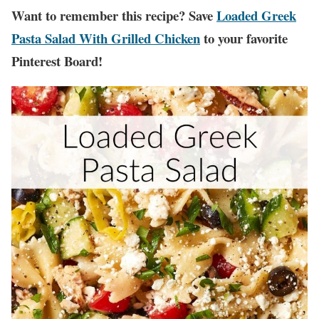
Want to remember this recipe? Save
Loaded Greek
Pasta Salad With Grilled Chicken
to your favorite
Pinterest Board!