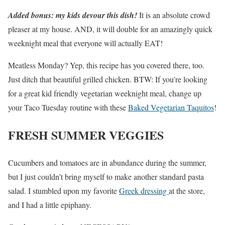
Added bonus: my kids devour this dish!
It is an absolute crowd
pleaser at my house. AND, it will double for an amazingly quick
weeknight meal that everyone will actually EAT!
Meatless Monday? Yep, this recipe has you covered there, too.
Just ditch that beautiful grilled chicken. BTW: If you’re looking
for a great kid friendly vegetarian weeknight meal, change up
your Taco Tuesday routine with these
Baked Vegetarian Taquitos
!
FRESH SUMMER VEGGIES
Cucumbers and tomatoes are in abundance during the summer,
but I just couldn’t bring myself to make another standard pasta
salad. I stumbled upon my favorite
Greek dressing
at the store,
and I had a little epiphany.