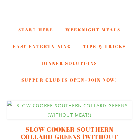
START HERE
WEEKNIGHT MEALS
EASY ENTERTAINING
TIPS & TRICKS
DINNER SOLUTIONS
SUPPER CLUB IS OPEN–JOIN NOW!
Skip
Skip
Skip
to
to
to
secondary
main
footer
SLOW COOKER SOUTHERN
menu
content
COLLARD GREENS (WITHOUT