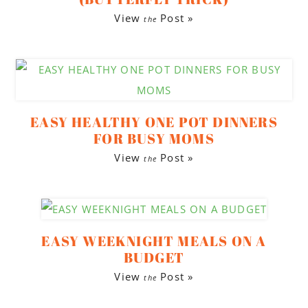
View
Post »
the
EASY HEALTHY ONE POT DINNERS
FOR BUSY MOMS
View
Post »
the
EASY WEEKNIGHT MEALS ON A
BUDGET
View
Post »
the