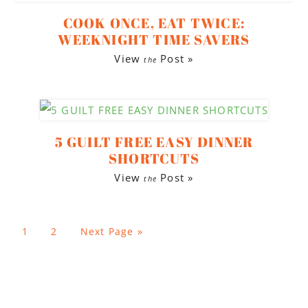
COOK ONCE, EAT TWICE:
WEEKNIGHT TIME SAVERS
View
Post »
the
5 GUILT FREE EASY DINNER
SHORTCUTS
View
Post »
the
1
2
Next Page »