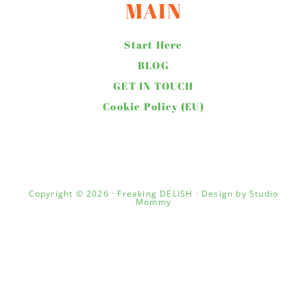
MAIN
Start Here
BLOG
GET IN TOUCH
Cookie Policy (EU)
Copyright © 2026 · Freaking DELISH · Design by
Studio
Mommy