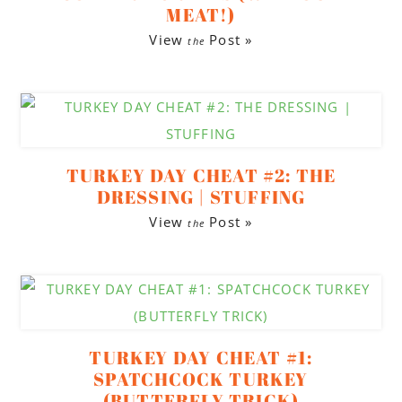
MEAT!)
View
Post »
the
TURKEY DAY CHEAT #2: THE
DRESSING | STUFFING
View
Post »
the
TURKEY DAY CHEAT #1:
SPATCHCOCK TURKEY
(BUTTERFLY TRICK)