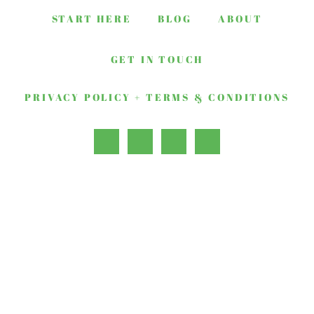
START HERE
BLOG
ABOUT
GET IN TOUCH
PRIVACY POLICY + TERMS & CONDITIONS