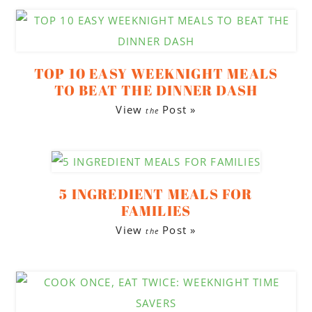
TOP 10 EASY WEEKNIGHT MEALS
TO BEAT THE DINNER DASH
View
Post »
the
5 INGREDIENT MEALS FOR
FAMILIES
View
Post »
the