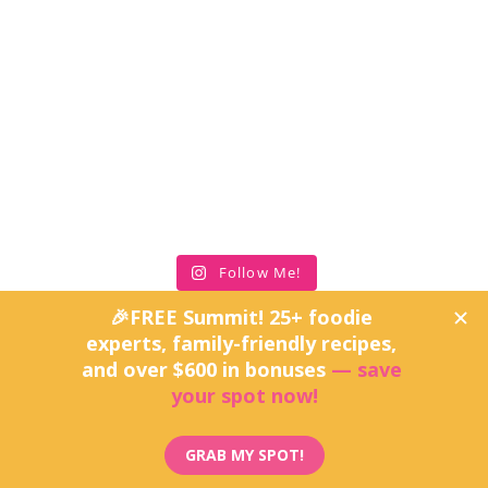
Follow Me!