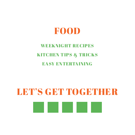
FOOD
WEEKNIGHT RECIPES
KITCHEN TIPS & TRICKS
EASY ENTERTAINING
LET’S GET TOGETHER