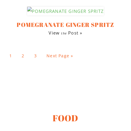
POMEGRANATE GINGER SPRITZ
View
Post »
the
1
2
3
Next Page »
FOOD