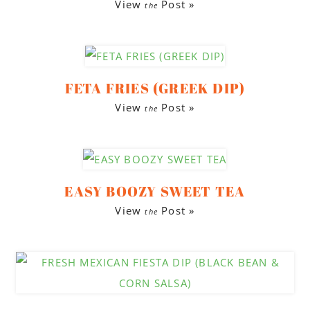
View
Post »
the
FETA FRIES (GREEK DIP)
View
Post »
the
EASY BOOZY SWEET TEA
View
Post »
the