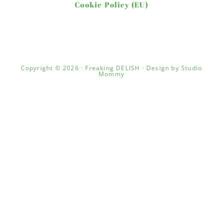
Cookie Policy (EU)
Copyright © 2026 · Freaking DELISH · Design by
Studio
Mommy