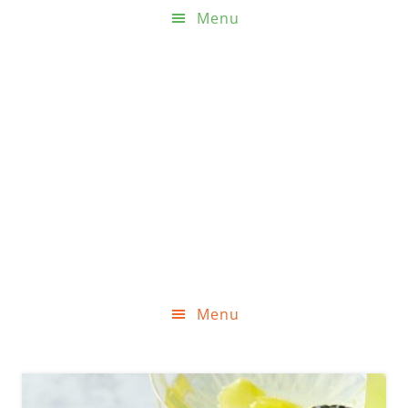
Menu
Menu
Skip
Skip
Skip