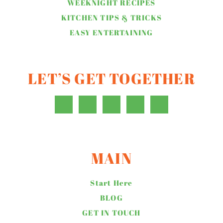
WEEKNIGHT RECIPES
KITCHEN TIPS & TRICKS
EASY ENTERTAINING
LET’S GET TOGETHER
MAIN
Start Here
BLOG
GET IN TOUCH