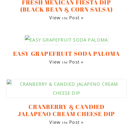
FRESH MEXICAN FIESTA DIP
(BLACK BEAN & CORN SALSA)
View
Post »
the
EASY GRAPEFRUIT SODA PALOMA
View
Post »
the
CRANBERRY & CANDIED
JALAPENO CREAM CHEESE DIP
View
Post »
the