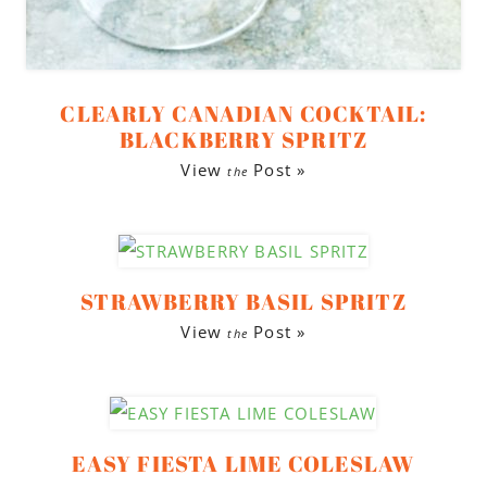
CLEARLY CANADIAN COCKTAIL:
BLACKBERRY SPRITZ
View
Post »
the
STRAWBERRY BASIL SPRITZ
View
Post »
the
EASY FIESTA LIME COLESLAW