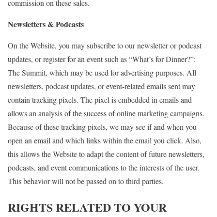
commission on these sales.
Newsletters & Podcasts
On the Website, you may subscribe to our newsletter or podcast
updates, or register for an event such as “What’s for Dinner?”:
The Summit, which may be used for advertising purposes. All
newsletters, podcast updates, or event-related emails sent may
contain tracking pixels. The pixel is embedded in emails and
allows an analysis of the success of online marketing campaigns.
Because of these tracking pixels, we may see if and when you
open an email and which links within the email you click. Also,
this allows the Website to adapt the content of future newsletters,
podcasts, and event communications to the interests of the user.
This behavior will not be passed on to third parties.
RIGHTS RELATED TO YOUR