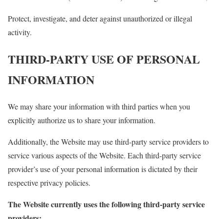
Protect, investigate, and deter against unauthorized or illegal
activity.
THIRD-PARTY USE OF PERSONAL
INFORMATION
We may share your information with third parties when you
explicitly authorize us to share your information.
Additionally, the Website may use third-party service providers to
service various aspects of the Website. Each third-party service
provider’s use of your personal information is dictated by their
respective privacy policies.
The Website currently uses the following third-party service
providers: