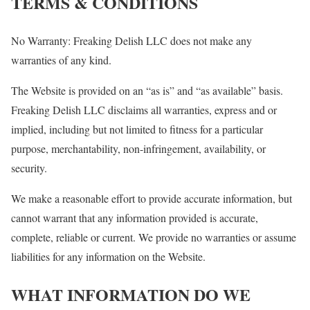
TERMS & CONDITIONS
No Warranty: Freaking Delish LLC does not make any
warranties of any kind.
The Website is provided on an “as is” and “as available” basis.
Freaking Delish LLC disclaims all warranties, express and or
implied, including but not limited to fitness for a particular
purpose, merchantability, non-infringement, availability, or
security.
We make a reasonable effort to provide accurate information, but
cannot warrant that any information provided is accurate,
complete, reliable or current. We provide no warranties or assume
liabilities for any information on the Website.
WHAT INFORMATION DO WE