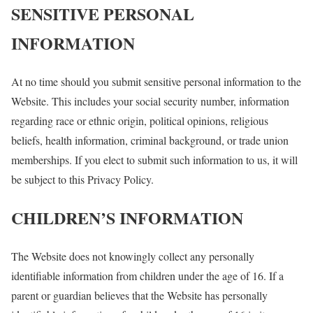
SENSITIVE PERSONAL
INFORMATION
At no time should you submit sensitive personal information to the
Website. This includes your social security number, information
regarding race or ethnic origin, political opinions, religious
beliefs, health information, criminal background, or trade union
memberships. If you elect to submit such information to us, it will
be subject to this Privacy Policy.
CHILDREN’S INFORMATION
The Website does not knowingly collect any personally
identifiable information from children under the age of 16. If a
parent or guardian believes that the Website has personally