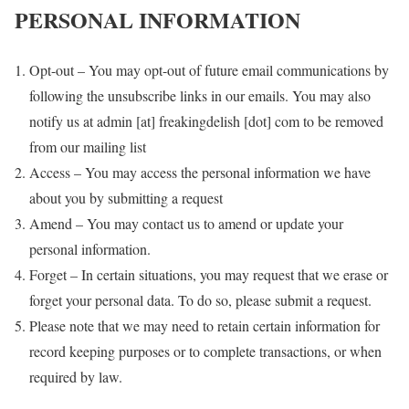
PERSONAL INFORMATION
Opt-out – You may opt-out of future email communications by
following the unsubscribe links in our emails. You may also
notify us at admin [at] freakingdelish [dot] com to be removed
from our mailing list
Access – You may access the personal information we have
about you by submitting a request
Amend – You may contact us to amend or update your
personal information.
Forget – In certain situations, you may request that we erase or
forget your personal data. To do so, please submit a request.
Please note that we may need to retain certain information for
record keeping purposes or to complete transactions, or when
required by law.