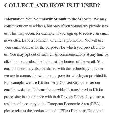
COLLECT AND HOW IS IT USED?
Information You Voluntarily Submit to the Website:
We may
collect your email address, but only if you voluntarily provide it to
us. This may occur, for example, if you sign up to receive an email
newsletter, leave a comment, or enter a promotion. We will use
your email address for the purposes for which you provided it to
us. You may opt out of such email communications at any time by
clicking the unsubscribe button at the bottom of the email. Your
email address may also be shared with the technology provider
we use in connection with the purpose for which you provided it.
For example, we use Kit (formerly ConvertKit) to deliver our
email newsletters. Information provided is transferred to Kit for
processing in accordance with their Privacy Policy. If you are a
resident of a country in the European Economic Area (EEA),
please refer to the section entitled “(EEA) European Economic