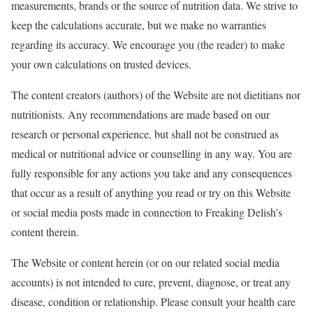
measurements, brands or the source of nutrition data. We strive to
keep the calculations accurate, but we make no warranties
regarding its accuracy. We encourage you (the reader) to make
your own calculations on trusted devices.
The content creators (authors) of the Website are not dietitians nor
nutritionists. Any recommendations are made based on our
research or personal experience, but shall not be construed as
medical or nutritional advice or counselling in any way. You are
fully responsible for any actions you take and any consequences
that occur as a result of anything you read or try on this Website
or social media posts made in connection to Freaking Delish’s
content therein.
The Website or content herein (or on our related social media
accounts) is not intended to cure, prevent, diagnose, or treat any
disease, condition or relationship. Please consult your health care