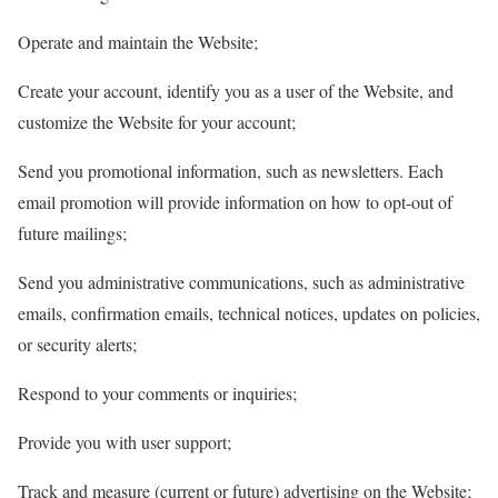
Operate and maintain the Website;
Create your account, identify you as a user of the Website, and
customize the Website for your account;
Send you promotional information, such as newsletters. Each
email promotion will provide information on how to opt-out of
future mailings;
Send you administrative communications, such as administrative
emails, confirmation emails, technical notices, updates on policies,
or security alerts;
Respond to your comments or inquiries;
Provide you with user support;
Track and measure (current or future) advertising on the Website;