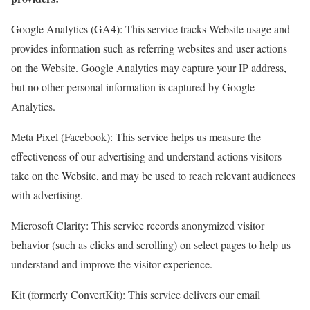
Google Analytics (GA4): This service tracks Website usage and
provides information such as referring websites and user actions
on the Website. Google Analytics may capture your IP address,
but no other personal information is captured by Google
Analytics.
Meta Pixel (Facebook): This service helps us measure the
effectiveness of our advertising and understand actions visitors
take on the Website, and may be used to reach relevant audiences
with advertising.
Microsoft Clarity: This service records anonymized visitor
behavior (such as clicks and scrolling) on select pages to help us
understand and improve the visitor experience.
Kit (formerly ConvertKit): This service delivers our email