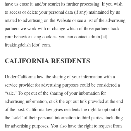
have us erase it, and/or restrict its further processing. If you wish
to access or delete your personal data (if any) maintained by us
related to advertising on the Website or see a list of the advertising
partners we work with or change which of those partners track
your behavior using cookies, you can contact admin [at]
freakingdelish [dot] com.
CALIFORNIA RESIDENTS
Under California law, the sharing of your information with a
service provider for advertising purposes could be considered a
“sale.” To opt out of the sharing of your information for
advertising information, click the opt out link provided at the end
of the post. California law gives residents the right to opt out of
the “sale” of their personal information to third parties, including
for advertising purposes. You also have the right to request from