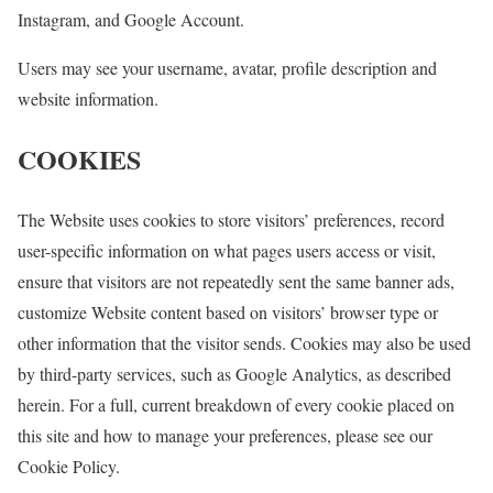
Instagram, and Google Account.
Users may see your username, avatar, profile description and
website information.
COOKIES
The Website uses cookies to store visitors’ preferences, record
user-specific information on what pages users access or visit,
ensure that visitors are not repeatedly sent the same banner ads,
customize Website content based on visitors’ browser type or
other information that the visitor sends. Cookies may also be used
by third-party services, such as Google Analytics, as described
herein. For a full, current breakdown of every cookie placed on
this site and how to manage your preferences, please see our
Cookie Policy.