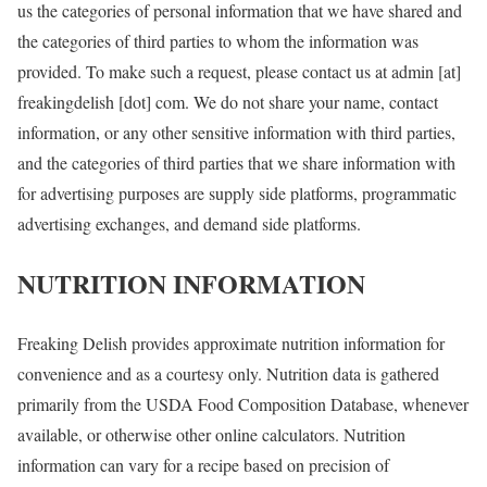
us the categories of personal information that we have shared and
the categories of third parties to whom the information was
provided. To make such a request, please contact us at admin [at]
freakingdelish [dot] com. We do not share your name, contact
information, or any other sensitive information with third parties,
and the categories of third parties that we share information with
for advertising purposes are supply side platforms, programmatic
advertising exchanges, and demand side platforms.
NUTRITION INFORMATION
Freaking Delish provides approximate nutrition information for
convenience and as a courtesy only. Nutrition data is gathered
primarily from the USDA Food Composition Database, whenever
available, or otherwise other online calculators. Nutrition
information can vary for a recipe based on precision of