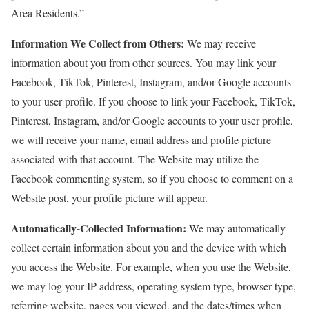
Area Residents.”
Information We Collect from Others:
We may receive
information about you from other sources. You may link your
Facebook, TikTok, Pinterest, Instagram, and/or Google accounts
to your user profile. If you choose to link your Facebook, TikTok,
Pinterest, Instagram, and/or Google accounts to your user profile,
we will receive your name, email address and profile picture
associated with that account. The Website may utilize the
Facebook commenting system, so if you choose to comment on a
Website post, your profile picture will appear.
Automatically-Collected Information:
We may automatically
collect certain information about you and the device with which
you access the Website. For example, when you use the Website,
we may log your IP address, operating system type, browser type,
referring website, pages you viewed, and the dates/times when