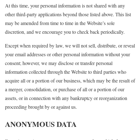
At this time, your personal information is not shared with any
other third-party applications beyond those listed above. This list
may be amended from time to time in the Website’s sole
discretion, and we encourage you to check back periodically.
Except when required by law, we will not sell, distribute, or reveal
your email addresses or other personal information without your
consent; however, we may disclose or transfer personal
information collected through the Website to third parties who
acquire all or a portion of our business, which may be the result of
a merger, consolidation, or purchase of all or a portion of our
assets, or in connection with any bankruptcy or reorganization
proceeding brought by or against us.
ANONYMOUS DATA