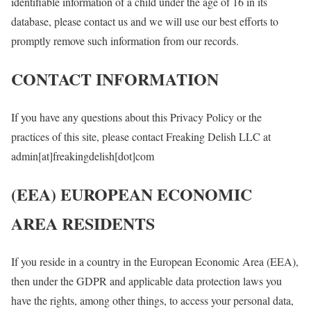
identifiable information of a child under the age of 16 in its
database, please contact us and we will use our best efforts to
promptly remove such information from our records.
CONTACT INFORMATION
If you have any questions about this Privacy Policy or the
practices of this site, please contact Freaking Delish LLC at
admin[at]freakingdelish[dot]com
(EEA) EUROPEAN ECONOMIC
AREA RESIDENTS
If you reside in a country in the European Economic Area (EEA),
then under the GDPR and applicable data protection laws you
have the rights, among other things, to access your personal data,