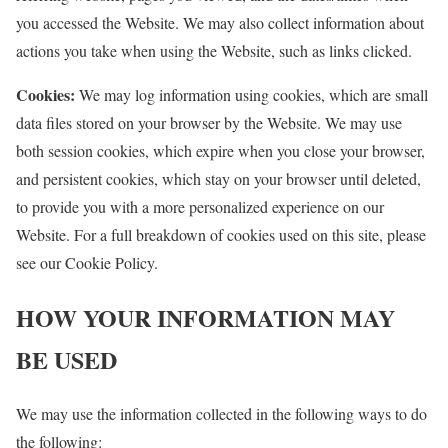
you accessed the Website. We may also collect information about
actions you take when using the Website, such as links clicked.
Cookies:
We may log information using cookies, which are small
data files stored on your browser by the Website. We may use
both session cookies, which expire when you close your browser,
and persistent cookies, which stay on your browser until deleted,
to provide you with a more personalized experience on our
Website. For a full breakdown of cookies used on this site, please
see our Cookie Policy.
HOW YOUR INFORMATION MAY
BE USED
We may use the information collected in the following ways to do
the following: