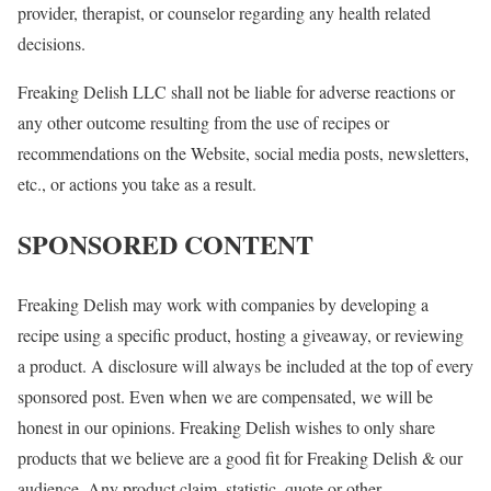
provider, therapist, or counselor regarding any health related
decisions.
Freaking Delish LLC shall not be liable for adverse reactions or
any other outcome resulting from the use of recipes or
recommendations on the Website, social media posts, newsletters,
etc., or actions you take as a result.
SPONSORED CONTENT
Freaking Delish may work with companies by developing a
recipe using a specific product, hosting a giveaway, or reviewing
a product. A disclosure will always be included at the top of every
sponsored post. Even when we are compensated, we will be
honest in our opinions. Freaking Delish wishes to only share
products that we believe are a good fit for Freaking Delish & our
audience. Any product claim, statistic, quote or other