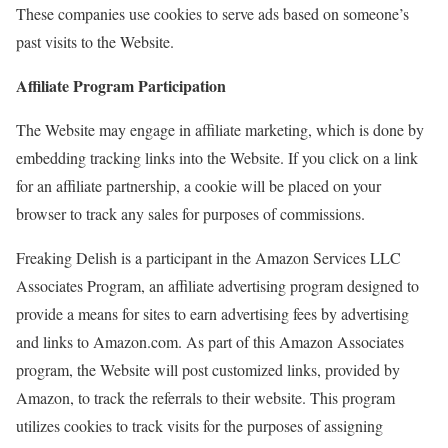
These companies use cookies to serve ads based on someone’s
past visits to the Website.
Affiliate Program Participation
The Website may engage in affiliate marketing, which is done by
embedding tracking links into the Website. If you click on a link
for an affiliate partnership, a cookie will be placed on your
browser to track any sales for purposes of commissions.
Freaking Delish is a participant in the Amazon Services LLC
Associates Program, an affiliate advertising program designed to
provide a means for sites to earn advertising fees by advertising
and links to Amazon.com. As part of this Amazon Associates
program, the Website will post customized links, provided by
Amazon, to track the referrals to their website. This program
utilizes cookies to track visits for the purposes of assigning