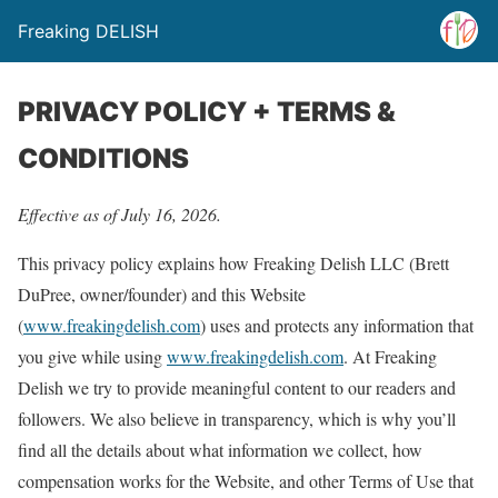
Freaking DELISH
PRIVACY POLICY + TERMS &
CONDITIONS
Effective as of July 16, 2026.
This privacy policy explains how Freaking Delish LLC (Brett
DuPree, owner/founder) and this Website
(
www.freakingdelish.com
) uses and protects any information that
you give while using
www.freakingdelish.com
. At Freaking
Delish we try to provide meaningful content to our readers and
followers. We also believe in transparency, which is why you’ll
find all the details about what information we collect, how
compensation works for the Website, and other Terms of Use that