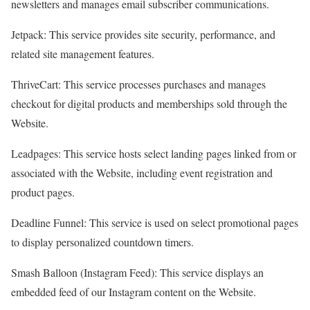
newsletters and manages email subscriber communications.
Jetpack: This service provides site security, performance, and
related site management features.
ThriveCart: This service processes purchases and manages
checkout for digital products and memberships sold through the
Website.
Leadpages: This service hosts select landing pages linked from or
associated with the Website, including event registration and
product pages.
Deadline Funnel: This service is used on select promotional pages
to display personalized countdown timers.
Smash Balloon (Instagram Feed): This service displays an
embedded feed of our Instagram content on the Website.