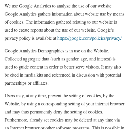
We use Google Analytics to analyze the use of our website.
Google Analytics gathers information about website use by means
of cookies. The information gathered relating to our website is
used to create reports about the use of our website. Google’s
privacy policy is available at
https://google.com/policies/privacy/
Google Analytics Demographics is in use on the Website.
Collected aggregate data (such as gender, age, and interest) is
used to guide content in order to better serve visitors. It may also
be cited in media kits and referenced in discussion with potential
partnerships or affiliates.
Users may, at any time, prevent the setting of cookies, by the
Website, by using a corresponding setting of your internet browser
and may thus permanently deny the setting of cookies.
Furthermore, already set cookies may be deleted at any time via
an Internet browser or other software programs. This is possible in