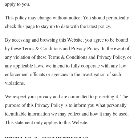
apply to you.
This policy may change without notice. You should periodically
check this page to stay up to date with the latest policy.
By accessing and browsing this Website, you agree to be bound
by these Terms & Conditions and Privacy Policy. In the event of
any violation of these Terms & Conditions and Privacy Policy, or
any applicable laws, we intend to fully cooperate with any law
enforcement officials or agencies in the investigation of such
violations.
We respect your privacy and are committed to protecting it. The
purpose of this Privacy Policy is to inform you what personally
identifiable information we may collect and how it may be used.
This statement only applies to this Website.