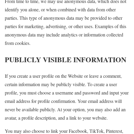
From time to time, we may use anonymous data, which does not
identify you alone, or when combined with data from other
parties. This type of anonymous data may be provided to other
parties for marketing, advertising, or other uses. Examples of this
anonymous data may include analytics or information collected
from cookies.
PUBLICLY VISIBLE INFORMATION
If you create a user profile on the Website or leave a comment,
certain information may be publicly visible. To create a user
profile, you must choose a username and password and input your
email address for profile confirmation. Your email address will
never be available publicly. At your option, you may also add an
avatar, a profile description, and a link to your website.
You may also choose to link your Facebook, TikTok, Pinterest,