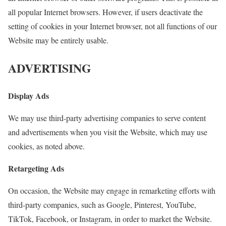
all popular Internet browsers. However, if users deactivate the
setting of cookies in your Internet browser, not all functions of our
Website may be entirely usable.
ADVERTISING
Display Ads
We may use third-party advertising companies to serve content
and advertisements when you visit the Website, which may use
cookies, as noted above.
Retargeting Ads
On occasion, the Website may engage in remarketing efforts with
third-party companies, such as Google, Pinterest, YouTube,
TikTok, Facebook, or Instagram, in order to market the Website.