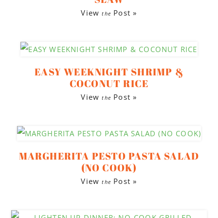
View
Post »
the
EASY WEEKNIGHT SHRIMP &
COCONUT RICE
View
Post »
the
MARGHERITA PESTO PASTA SALAD
(NO COOK)
View
Post »
the