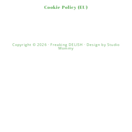
Cookie Policy (EU)
Copyright © 2026 · Freaking DELISH · Design by
Studio
Mommy