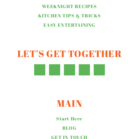
WEEKNIGHT RECIPES
KITCHEN TIPS & TRICKS
EASY ENTERTAINING
LET’S GET TOGETHER
MAIN
Start Here
BLOG
GET IN TOUCH