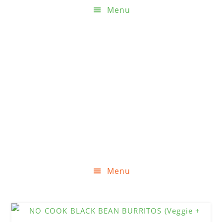
Menu
Menu
Skip
Skip
Skip