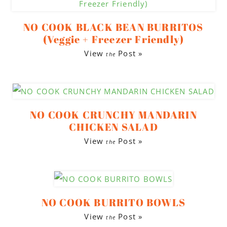
to
to
to
secondary
main
footer
NO COOK BLACK BEAN BURRITOS
menu
content
(Veggie + Freezer Friendly)
View
Post »
the
NO COOK CRUNCHY MANDARIN
CHICKEN SALAD
View
Post »
the
NO COOK BURRITO BOWLS
View
Post »
the