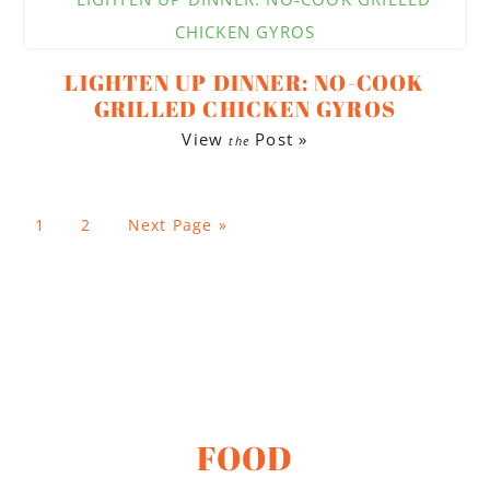
LIGHTEN UP DINNER: NO-COOK
GRILLED CHICKEN GYROS
View
Post »
the
1
2
Next Page »
FOOD