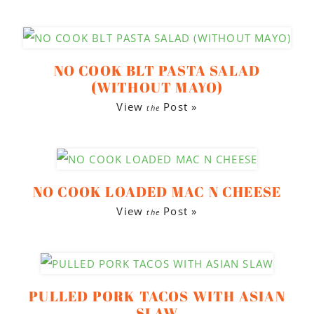
NO COOK BLT PASTA SALAD
(WITHOUT MAYO)
View
Post »
the
NO COOK LOADED MAC N CHEESE
View
Post »
the
PULLED PORK TACOS WITH ASIAN
SLAW