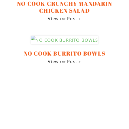
NO COOK CRUNCHY MANDARIN
CHICKEN SALAD
View
Post »
the
NO COOK BURRITO BOWLS
View
Post »
the