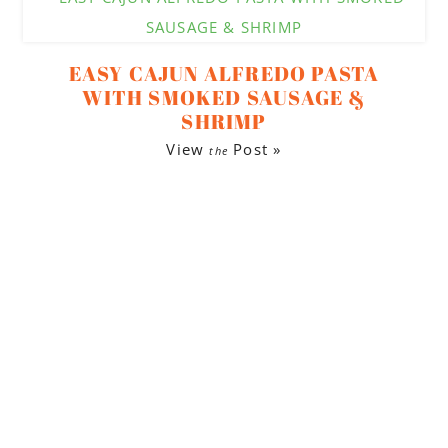
EASY CAJUN ALFREDO PASTA
WITH SMOKED SAUSAGE &
SHRIMP
View
Post »
the