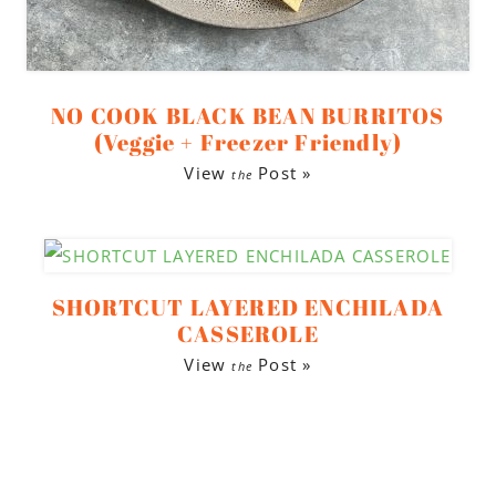
NO COOK BLACK BEAN BURRITOS
(Veggie + Freezer Friendly)
View
Post »
the
SHORTCUT LAYERED ENCHILADA
CASSEROLE
View
Post »
the