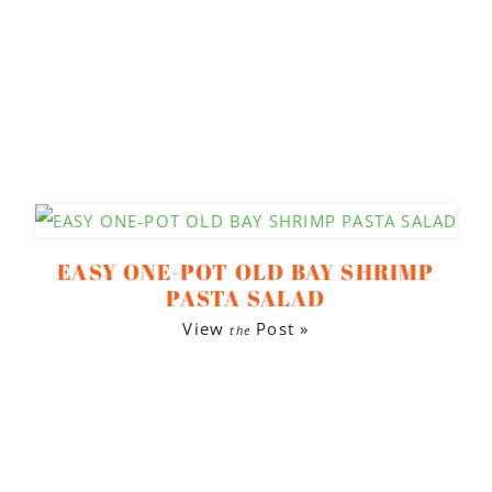
EASY ONE-POT OLD BAY SHRIMP
PASTA SALAD
View
Post »
the