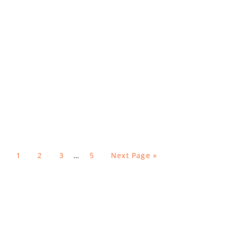
1
2
3
…
5
Next Page »