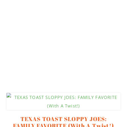
TEXAS TOAST SLOPPY JOES:
FAMILY FAVORITE (With A Twist!)