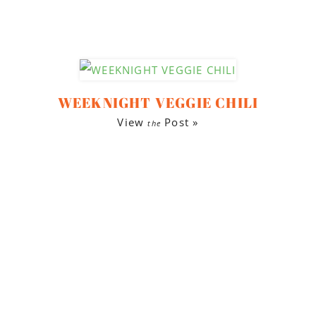
WEEKNIGHT VEGGIE CHILI
View
Post »
the