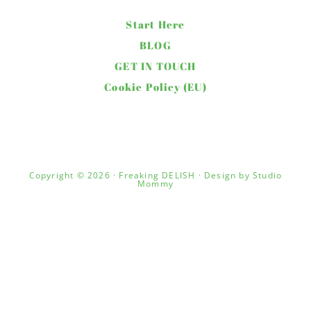
Start Here
BLOG
GET IN TOUCH
Cookie Policy (EU)
Copyright © 2026 · Freaking DELISH · Design by
Studio
Mommy