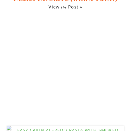
View
Post »
the