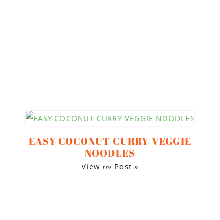
EASY COCONUT CURRY VEGGIE
NOODLES
View
Post »
the