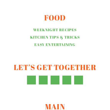
FOOD
WEEKNIGHT RECIPES
KITCHEN TIPS & TRICKS
EASY ENTERTAINING
LET’S GET TOGETHER
MAIN