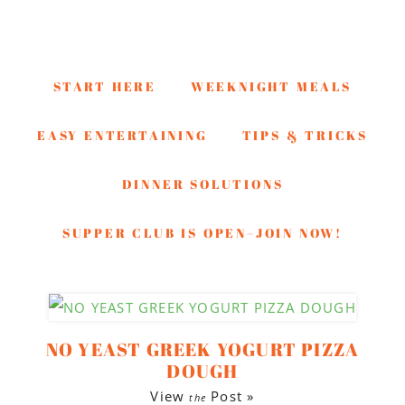
START HERE
WEEKNIGHT MEALS
EASY ENTERTAINING
TIPS & TRICKS
DINNER SOLUTIONS
SUPPER CLUB IS OPEN–JOIN NOW!
Skip
Skip
Skip
to
to
to
NO YEAST GREEK YOGURT PIZZA
secondary
main
footer
DOUGH
menu
content
View
Post »
the