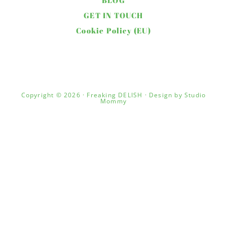
BLOG
GET IN TOUCH
Cookie Policy (EU)
Copyright © 2026 · Freaking DELISH · Design by
Studio
Mommy