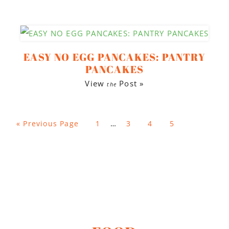
EASY NO EGG PANCAKES: PANTRY
PANCAKES
View
Post »
the
«
Previous Page
1
…
3
4
5