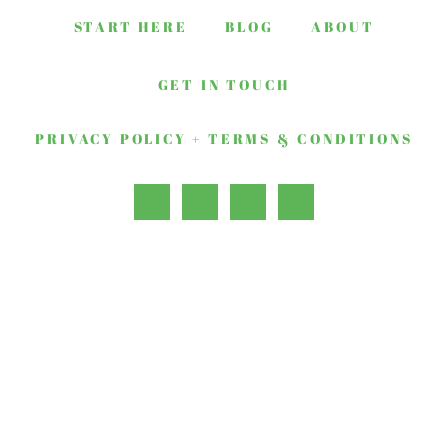
START HERE
BLOG
ABOUT
GET IN TOUCH
PRIVACY POLICY + TERMS & CONDITIONS