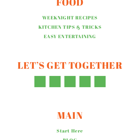
FOOD
WEEKNIGHT RECIPES
KITCHEN TIPS & TRICKS
EASY ENTERTAINING
LET’S GET TOGETHER
MAIN
Start Here