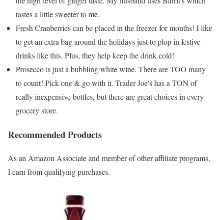
the high level of ginger taste. My husband uses Barrit's which
tastes a little sweeter to me.
Fresh Cranberries can be placed in the freezer for months! I like
to get an extra bag around the holidays just to plop in festive
drinks like this. Plus, they help keep the drink cold!
Prosecco is just a bubbling white wine. There are TOO many
to count! Pick one & go with it. Trader Joe's has a TON of
really inexpensive bottles, but there are great choices in every
grocery store.
Recommended Products
As an Amazon Associate and member of other affiliate programs,
I earn from qualifying purchases.