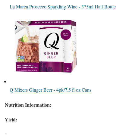
La Marca Prosecco Sparkling Wine - 375ml Half Bottle
Q Mixers Ginger Beer - 4pk/7.5 fl oz Cans
Nutrition Information:
Yield:
1