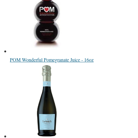
POM Wonderful Pomegranate Juice - 16oz