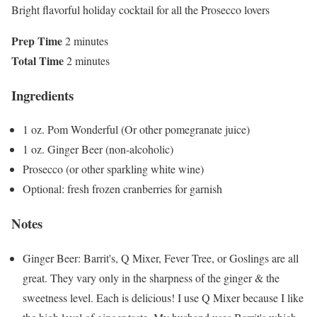
Bright flavorful holiday cocktail for all the Prosecco lovers
Prep Time
2 minutes
Total Time
2 minutes
Ingredients
1 oz. Pom Wonderful (Or other pomegranate juice)
1 oz. Ginger Beer (non-alcoholic)
Prosecco (or other sparkling white wine)
Optional: fresh frozen cranberries for garnish
Notes
Ginger Beer: Barrit's, Q Mixer, Fever Tree, or Goslings are all
great. They vary only in the sharpness of the ginger & the
sweetness level. Each is delicious! I use Q Mixer because I like