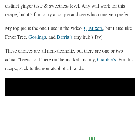
distinct ginger taste & sweetness level. Any will work for this
recipe, but it’s fun to try a couple and see which one you prefer.
My top pic is the one I use in the video,
Q Mixers
, but I also like
Fever Tree,
Goslings
, and
Barritt’s
(my hub’s fav).
These choices are all non-alcoholic, but there are one or two
actual “beers” out there on the market–mainly,
Crabbie’s
. For this
recipe, stick to the non-alcoholic brands.