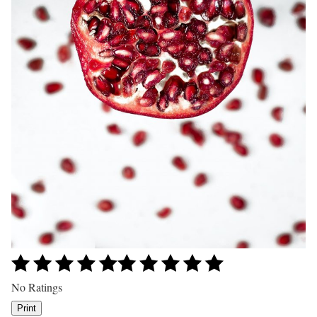
No Ratings
Print