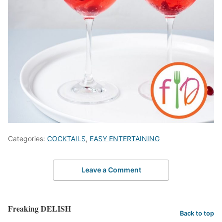
Categories:
COCKTAILS
,
EASY ENTERTAINING
Leave a Comment
Freaking DELISH
Back to top