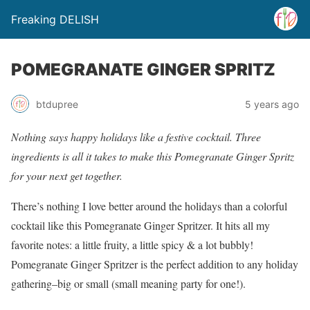
Freaking DELISH
POMEGRANATE GINGER SPRITZ
btdupree
5 years ago
Nothing says happy holidays like a festive cocktail. Three
ingredients is all it takes to make this Pomegranate Ginger Spritz
for your next get together.
There’s nothing I love better around the holidays than a colorful
cocktail like this Pomegranate Ginger Spritzer. It hits all my
favorite notes: a little fruity, a little spicy & a lot bubbly!
Pomegranate Ginger Spritzer is the perfect addition to any holiday
gathering–big or small (small meaning party for one!).