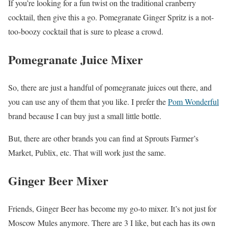
If you’re looking for a fun twist on the traditional cranberry
cocktail, then give this a go. Pomegranate Ginger Spritz is a not-
too-boozy cocktail that is sure to please a crowd.
Pomegranate Juice Mixer
So, there are just a handful of pomegranate juices out there, and
you can use any of them that you like. I prefer the
Pom Wonderful
brand because I can buy just a small little bottle.
But, there are other brands you can find at Sprouts Farmer’s
Market, Publix, etc. That will work just the same.
Ginger Beer Mixer
Friends, Ginger Beer has become my go-to mixer. It’s not just for
Moscow Mules anymore. There are 3 I like, but each has its own