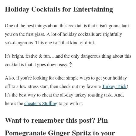
Holiday Cocktails for Entertaining
One of the best things about this cocktail is that it isn’t gonna tank
you on the first glass. A lot of holiday cocktails are (rightfully
so)–dangerous. This one isn’t that kind of drink.
It’s bright, festive & fun….and the only dangerous thing about this
cocktail is that it goes down easy. 🍾
Also, if you’re looking for other simple ways to get your holiday
off to a low-stress start, then check out my favorite
Turkey Trick
!
It’s the best way to cheat the all-day turkey roasting task. And,
here’s the
cheater’s Stuffing
to go with it.
Want to remember this post? Pin
Pomegranate Ginger Spritz to your