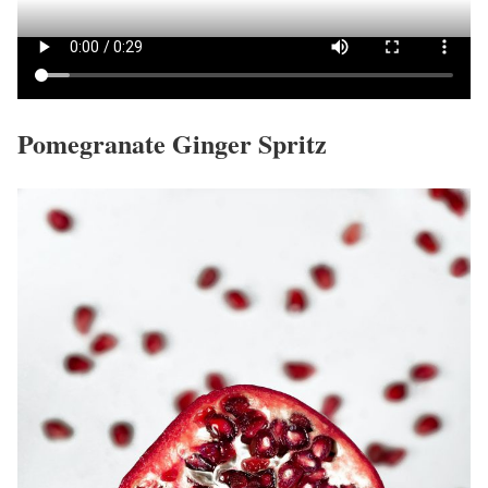
Pomegranate Ginger Spritz