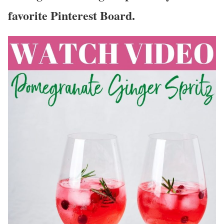
favorite Pinterest Board.