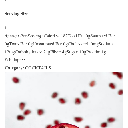
Serving Size:
1
Amount Per Serving:
Calories:
187
Total Fat:
0g
Saturated Fat:
0g
Trans Fat:
0g
Unsaturated Fat:
0g
Cholesterol:
0mg
Sodium:
12mg
Carbohydrates:
21g
Fiber:
4g
Sugar:
10g
Protein:
1g
© btdupree
Category:
COCKTAILS