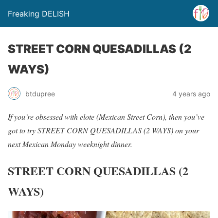
Freaking DELISH
STREET CORN QUESADILLAS (2
WAYS)
btdupree
4 years ago
If you’re obsessed with elote (Mexican Street Corn), then you’ve
got to try STREET CORN QUESADILLAS (2 WAYS) on your
next Mexican Monday weeknight dinner.
STREET CORN QUESADILLAS (2
WAYS)