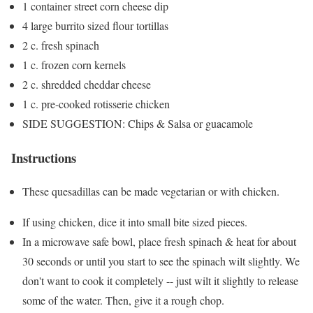
1 container street corn cheese dip
4 large burrito sized flour tortillas
2 c. fresh spinach
1 c. frozen corn kernels
2 c. shredded cheddar cheese
1 c. pre-cooked rotisserie chicken
SIDE SUGGESTION: Chips & Salsa or guacamole
Instructions
These quesadillas can be made vegetarian or with chicken.
If using chicken, dice it into small bite sized pieces.
In a microwave safe bowl, place fresh spinach & heat for about
30 seconds or until you start to see the spinach wilt slightly. We
don't want to cook it completely -- just wilt it slightly to release
some of the water. Then, give it a rough chop.