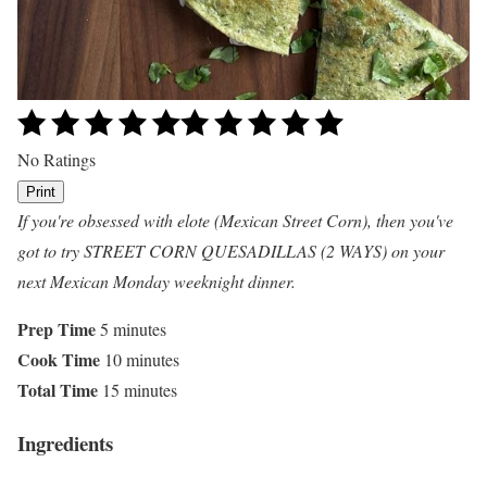
No Ratings
Print
If you're obsessed with elote (Mexican Street Corn), then you've
got to try STREET CORN QUESADILLAS (2 WAYS) on your
next Mexican Monday weeknight dinner.
Prep Time
5 minutes
Cook Time
10 minutes
Total Time
15 minutes
Ingredients