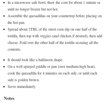
In a microwave safe bowl, thaw the corn for about 1 minute or
until no longer frozen but not hot.
Assemble the quesadillas on your countertop before placing on
the hot pan.
Spread about 2TBL of the street corn dip on one half of the
tortilla, then top with veggies (and chicken if desired), then add
cheese. Fold over the other half of the tortilla securing all the
contents.
It should look like a halfmoon shape.
On a well sprayed griddle or pan (over medium-high heat),
cook the quesadilla for 4 minutes on each side, or until each
side is golden brown.
Serve immediately.
Notes