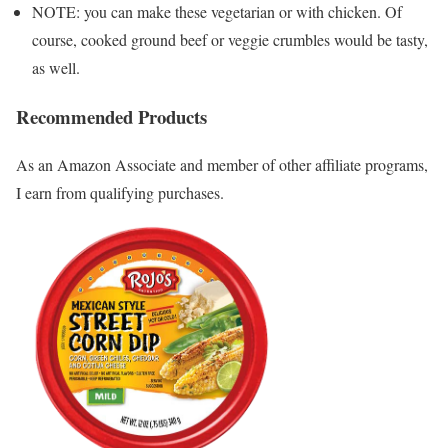
NOTE: you can make these vegetarian or with chicken. Of
course, cooked ground beef or veggie crumbles would be tasty,
as well.
Recommended Products
As an Amazon Associate and member of other affiliate programs,
I earn from qualifying purchases.