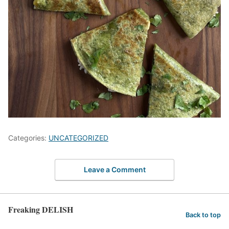
Categories:
UNCATEGORIZED
Leave a Comment
Freaking DELISH
Back to top