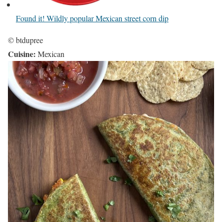
Found it! Wildly popular Mexican street corn dip
© btdupree
Cuisine:
Mexican