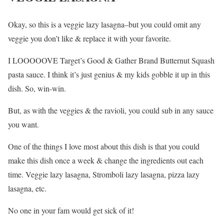
Okay, so this is a veggie lazy lasagna–but you could omit any
veggie you don’t like & replace it with your favorite.
I LOOOOOVE Target’s Good & Gather Brand Butternut Squash
pasta sauce. I think it’s just genius & my kids gobble it up in this
dish. So, win-win.
But, as with the veggies & the ravioli, you could sub in any sauce
you want.
One of the things I love most about this dish is that you could
make this dish once a week & change the ingredients out each
time. Veggie lazy lasagna, Stromboli lazy lasagna, pizza lazy
lasagna, etc.
No one in your fam would get sick of it!