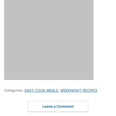
Categories:
EASY COOK MEALS
,
WEEKNIGHT RECIPES
Leave a Comment