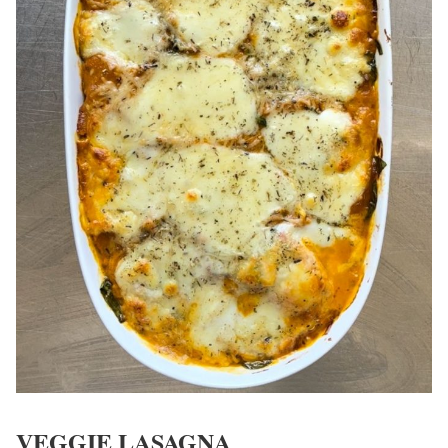
VEGGIE LASAGNA