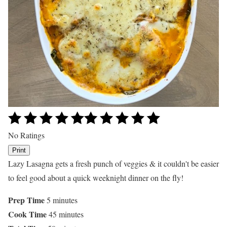
No Ratings
Print
Lazy Lasagna gets a fresh punch of veggies & it couldn't be easier
to feel good about a quick weeknight dinner on the fly!
Prep Time
5 minutes
Cook Time
45 minutes