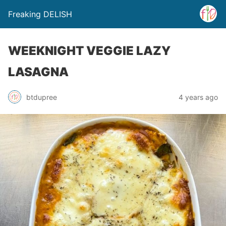
Freaking DELISH
WEEKNIGHT VEGGIE LAZY
LASAGNA
btdupree
4 years ago