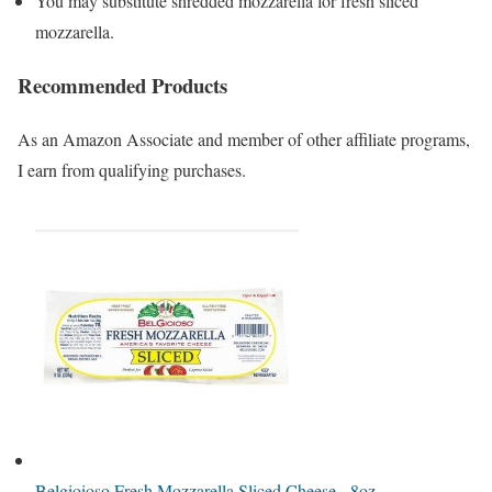
You may substitute shredded mozzarella for fresh sliced
mozzarella.
Recommended Products
As an Amazon Associate and member of other affiliate programs,
I earn from qualifying purchases.
Belgioioso Fresh Mozzarella Sliced Cheese - 8oz