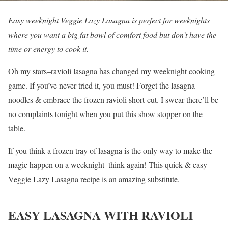
Easy weeknight Veggie Lazy Lasagna is perfect for weeknights
where you want a big fat bowl of comfort food but don’t have the
time or energy to cook it.
Oh my stars–ravioli lasagna has changed my weeknight cooking
game. If you’ve never tried it, you must! Forget the lasagna
noodles & embrace the frozen ravioli short-cut. I swear there’ll be
no complaints tonight when you put this show stopper on the
table.
If you think a frozen tray of lasagna is the only way to make the
magic happen on a weeknight–think again! This quick & easy
Veggie Lazy Lasagna recipe is an amazing substitute.
EASY LASAGNA WITH RAVIOLI