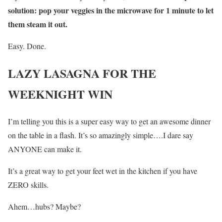
solution: pop your veggies in the microwave for 1 minute to let
them steam it out.
Easy. Done.
LAZY LASAGNA FOR THE
WEEKNIGHT WIN
I’m telling you this is a super easy way to get an awesome dinner
on the table in a flash. It’s so amazingly simple….I dare say
ANYONE can make it.
It’s a great way to get your feet wet in the kitchen if you have
ZERO skills.
Ahem…hubs? Maybe?