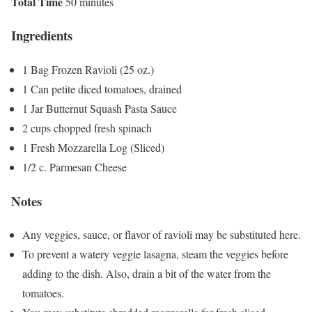
Total Time
50 minutes
Ingredients
1 Bag Frozen Ravioli (25 oz.)
1 Can petite diced tomatoes, drained
1 Jar Butternut Squash Pasta Sauce
2 cups chopped fresh spinach
1 Fresh Mozzarella Log (Sliced)
1/2 c. Parmesan Cheese
Notes
Any veggies, sauce, or flavor of ravioli may be substituted here.
To prevent a watery veggie lasagna, steam the veggies before
adding to the dish. Also, drain a bit of the water from the
tomatoes.