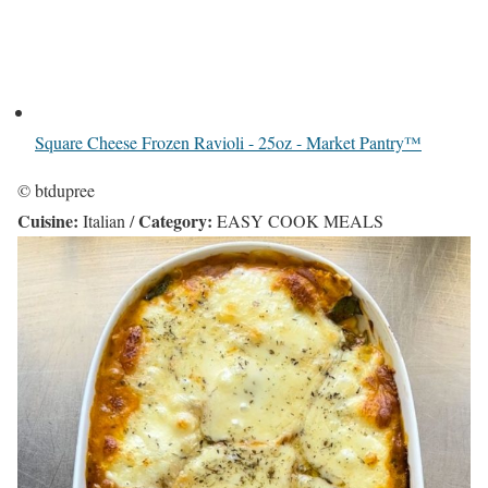
Square Cheese Frozen Ravioli - 25oz - Market Pantry™
© btdupree
Cuisine:
Category:
Italian
/
EASY COOK MEALS