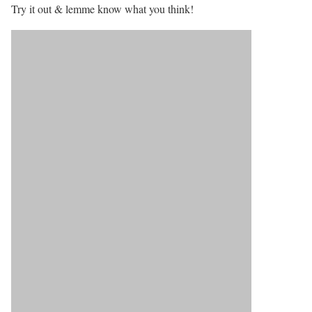
Try it out & lemme know what you think!