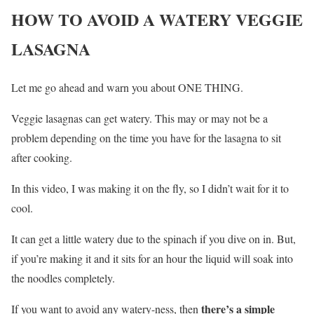
HOW TO AVOID A WATERY VEGGIE
LASAGNA
Let me go ahead and warn you about ONE THING.
Veggie lasagnas can get watery. This may or may not be a
problem depending on the time you have for the lasagna to sit
after cooking.
In this video, I was making it on the fly, so I didn’t wait for it to
cool.
It can get a little watery due to the spinach if you dive on in. But,
if you’re making it and it sits for an hour the liquid will soak into
the noodles completely.
there’s a simple
If you want to avoid any watery-ness, then