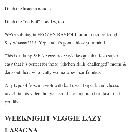
Ditch the lasagna noodles.
Ditch the “no boil” noodles, too.
We’re subbing in FROZEN RAVIOLI for our noodles tonight.
Say whaaaa???!!! Yep, and it’s gonna blow your mind.
This is a dump & bake casserole style lasagna that is so super
easy that it’s perfect for those “kitchen-skills-challenged” moms &
dads out there who really wanna wow their families.
Any type of frozen ravioli will do. I used Target brand cheese
ravioli in this video, but you could use any brand or flavor that
you like.
WEEKNIGHT VEGGIE LAZY
LASAGNA