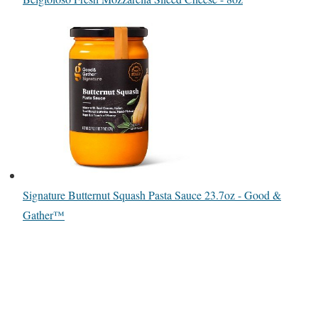
Signature Butternut Squash Pasta Sauce 23.7oz - Good &
Gather™